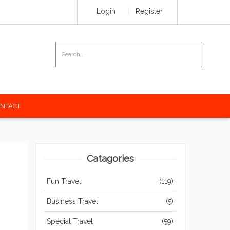
Login
Register
e your amazing travel stories
NTACT
Catagories
Fun Travel
(119)
Business Travel
(5)
Special Travel
(59)