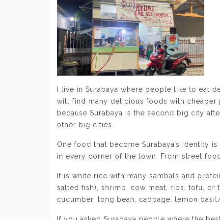
I live in Surabaya where people like to eat 
will find many delicious foods with cheaper p
because Surabaya is the second big city afte
other big cities.
One food that become Surabaya’s identity is 
in every corner of the town. From street food
It is white rice with many sambals and protein
salted fish), shrimp, cow meat, ribs, tofu, o
cucumber, long bean, cabbage, lemon basil/k
If you asked Surabaya people where the bes