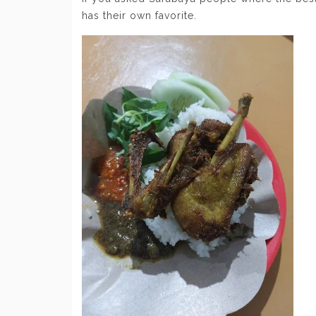
has their own favorite.