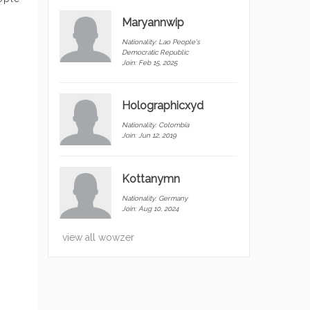
Maryannwip
Nationality:
Lao People's
Democratic Republic
Join: Feb 15, 2025
Holographicxyd
Nationality:
Colombia
Join: Jun 12, 2019
Kottanymn
Nationality:
Germany
Join: Aug 10, 2024
view all wowzer