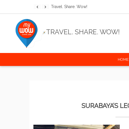
Discover the world wit
TRAVEL. SHARE. WOW!
HOME
SURABAYA’S L