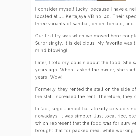
I consider myself lucky, because I have a ne
located at Jl. Kertajaya VB no. 40. Their spe
three variants of sambal; onion, tomato, and 
Our first try was when we moved here coup
Surprisingly, it is delicious. My favorite was
mind blowing!
Later, I told my cousin about the food. She sa
years ago. When I asked the owner, she said 
years. Wow!
Formerly, they rented the stall on the side 
the stall increased the rent. Therefore, they
In fact, sego sambel has already existed sin
nowadays. It was simpler. Just local rice, pl
which represent that the food was for surviv
brought that for packed meal while working.