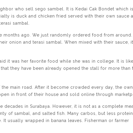
ighbor who sell sego sambel. It is Kedai Cak Bondet which i
cialty is duck and chicken fried served with their own sauce 
terasi sambal.
le months ago. We just randomly ordered food from around.
 their onion and terasi sambal. When mixed with their sauce, i
id it was her favorite food while she was in college. It is lik
that they have been already opened the stall for more than 
of the main road. After it become crowded every day, the own
 open in front of their house and sold online through marketp
ce decades in Surabaya. However, it is not as a complete mea
enty of sambal, and salted fish. Many carbos, but less protein
e. It usually wrapped in banana leaves. Fisherman or farmer