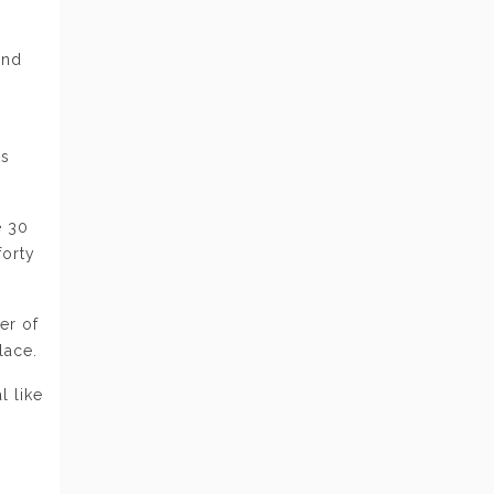
s
and
ts
e 30
forty
er of
lace.
l like