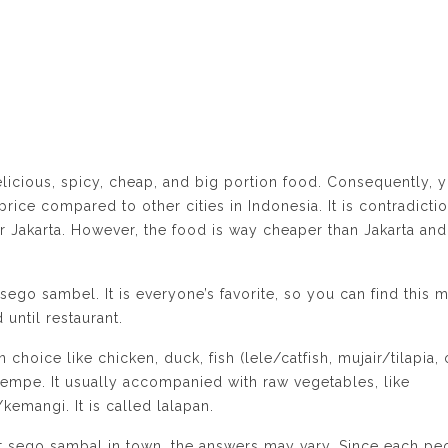
delicious, spicy, cheap, and big portion food. Consequently, 
rice compared to other cities in Indonesia. It is contradicti
r Jakarta. However, the food is way cheaper than Jakarta and
sego sambel. It is everyone’s favorite, so you can find this 
 until restaurant.
 choice like chicken, duck, fish (lele/catfish, mujair/tilapia, 
r tempe. It usually accompanied with raw vegetables, like
emangi. It is called lalapan.
t sego sambal in town, the answers may vary. Since each pe