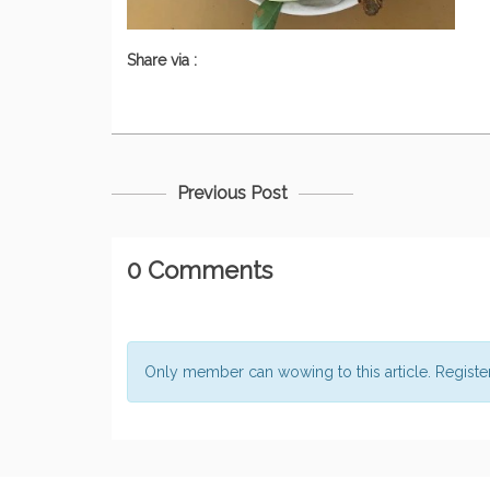
Share via :
Previous Post
0 Comments
Only member can wowing to this article. Regist