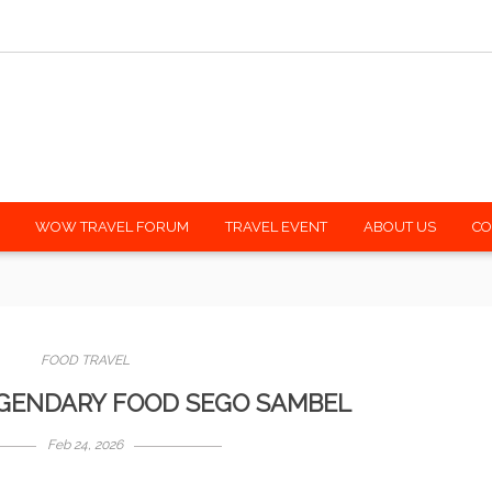
h mywowtravel.com
Shar
WOW TRAVEL FORUM
TRAVEL EVENT
ABOUT US
CO
FOOD TRAVEL
EGENDARY FOOD SEGO SAMBEL
Feb 24, 2026