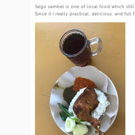
Sego sambel is one of local food which still
Since it I really practical, delicious, and full f