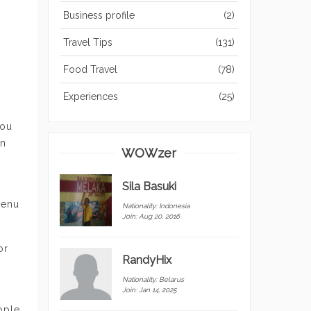
Business profile
(2)
Travel Tips
(131)
Food Travel
(78)
Experiences
(25)
you
on
WOWzer
Sila Basuki
menu
Nationality:
Indonesia
Join: Aug 20, 2016
or
RandyHix
Nationality:
Belarus
Join: Jan 14, 2025
ople