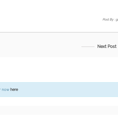
Post By :
g
Next Post
er now
here