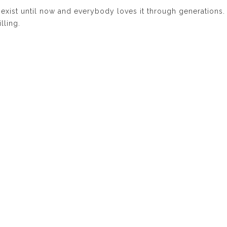
 exist until now and everybody loves it through generations.
illing.