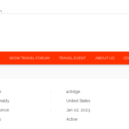
m
WOW TRAVEL FORUM
TRAVEL EVENT
ABOUT US
CO
e
:
actidge
nality
:
United States
since
:
Jan 02, 2023
s
:
Active