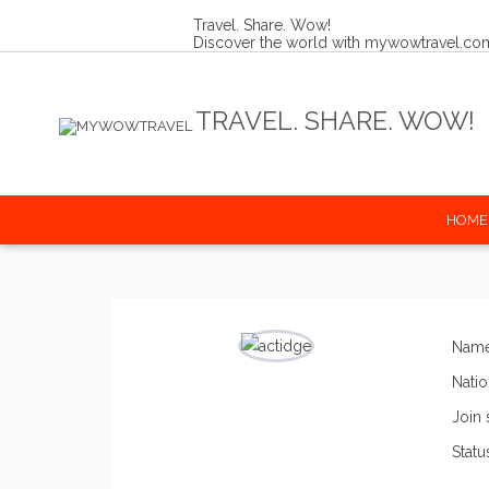
Travel. Share. Wow!
Discover the world with mywowtravel.co
Share your amazing travel stories
Connect with fellow travellers
Get inspired for your next journey
TRAVEL. SHARE. WOW!
HOME
Nam
Natio
Join 
Statu