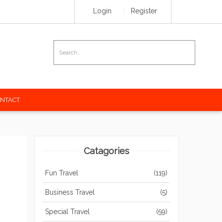
Login
Register
NTACT
Catagories
Fun Travel
(119)
Business Travel
(5)
Special Travel
(59)