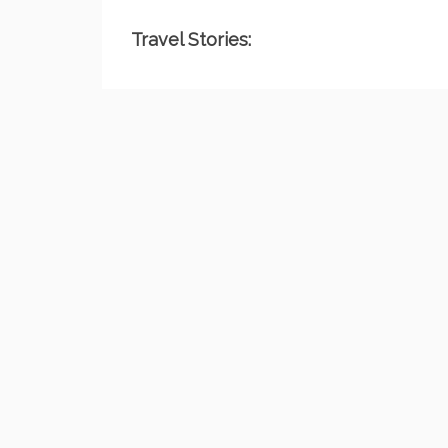
Travel Stories: