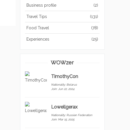
Business profile
(2)
Travel Tips
(131)
Food Travel
(78)
Experiences
(25)
WOWzer
TimothyCon
Nationality:
Belarus
Join: Jun 22, 2024
Lowellgerax
Nationality:
Russian Federation
Join: Mar 15, 2025