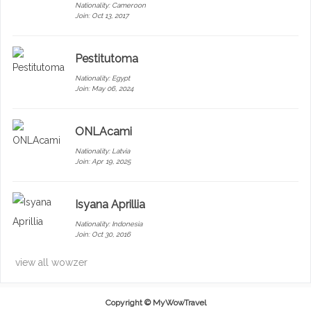
Nationality:
Cameroon
Join: Oct 13, 2017
Pestitutoma
Nationality:
Egypt
Join: May 06, 2024
ONLAcami
Nationality:
Latvia
Join: Apr 19, 2025
Isyana Aprillia
Nationality:
Indonesia
Join: Oct 30, 2016
view all wowzer
Copyright ©
MyWowTravel