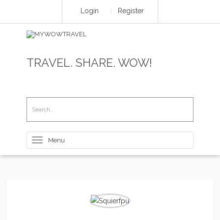
Login
Register
TRAVEL. SHARE. WOW!
Toggle
navigation