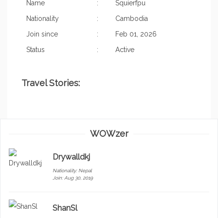
Name
:
Squierfpu
Nationality
:
Cambodia
Join since
:
Feb 01, 2026
Status
:
Active
Travel Stories:
WOWzer
Drywalldkj
Nationality:
Nepal
Join: Aug 30, 2019
ShanSl