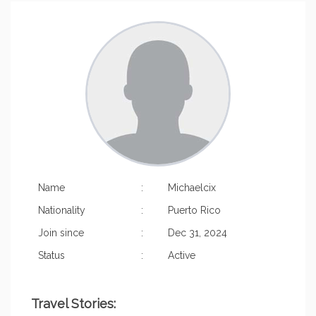
Name
:
Michaelcix
Nationality
:
Puerto Rico
Join since
:
Dec 31, 2024
Status
:
Active
Travel Stories: