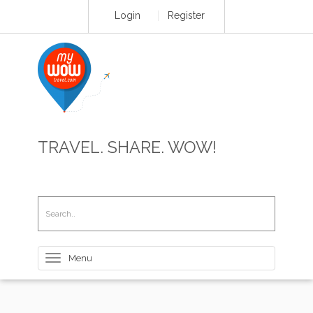
Login
Register
TRAVEL. SHARE. WOW!
Toggle
navigation