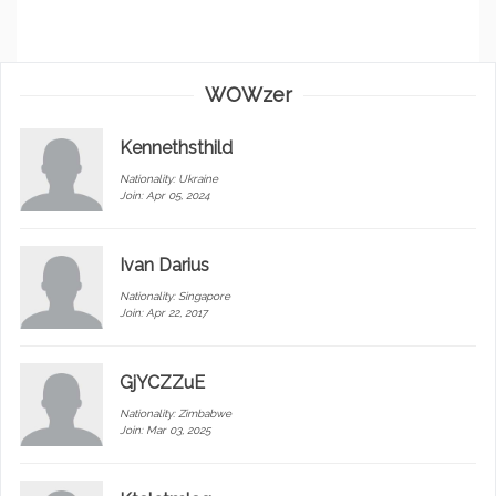
WOWzer
Kennethsthild
Nationality:
Ukraine
Join: Apr 05, 2024
Ivan Darius
Nationality:
Singapore
Join: Apr 22, 2017
GjYCZZuE
Nationality:
Zimbabwe
Join: Mar 03, 2025