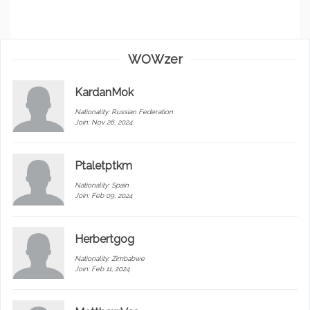
WOWzer
KardanMok
Nationality:
Russian Federation
Join: Nov 26, 2024
Ptaletptkm
Nationality:
Spain
Join: Feb 09, 2024
Herbertgog
Nationality:
Zimbabwe
Join: Feb 11, 2024