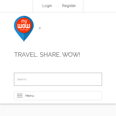
Login
Register
TRAVEL. SHARE. WOW!
Toggle
navigation