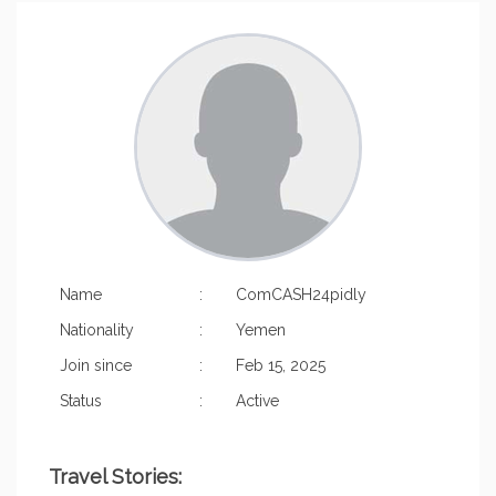
Name
:
ComCASH24pidly
Nationality
:
Yemen
Join since
:
Feb 15, 2025
Status
:
Active
Travel Stories: